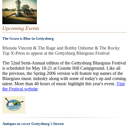
Upcoming Events
The Grass is Blue in Gettysburg
Rhonda Vincent & The Rage and Bobby Osborne & The Rocky
Top X-Press to appear at the Gettysburg Bluegrass Festival
The 52nd Semi-Annual edition of the Gettysburg Bluegrass Festival
is scheduled for May 18-21 at Granite Hill Campground. Like all
the previous, the Spring 2006 version will feature top names of the
Bluegrass music industry along with some of today's up and coming
talent. More than 40 hours of music highlight this year's event.
Visit
the Festival website
Antiques to cover Gettysburg's Streets