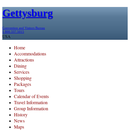
Gettysburg
Convention and Visitors Bureau
1.800.337.5015
USA
Home
Accommodations
Attractions
Dining
Services
Shopping
Packages
Tours
Calendar of Events
Travel Information
Group Information
History
News
Maps