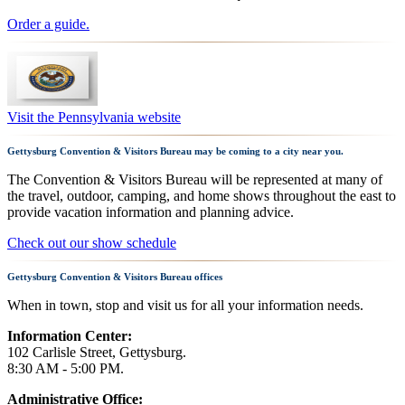
Order a guide.
Visit the Pennsylvania website
Gettysburg Convention & Visitors Bureau may be coming to a city near you.
The Convention & Visitors Bureau will be represented at many of
the travel, outdoor, camping, and home shows throughout the east to
provide vacation information and planning advice.
Check out our show schedule
Gettysburg Convention & Visitors Bureau offices
When in town, stop and visit us for all your information needs.
Information Center:
102 Carlisle Street, Gettysburg.
8:30 AM - 5:00 PM.
Administrative Office: