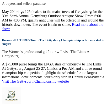
A buyers and sellers paradise.
May 20 brings 125 dealers to the main streets of Gettysburg for the
39th Semi-Annual Gettysburg Outdoor Antique Show. From 6:00
AM to 4:00 PM, quality antiquites will be offered in and around the
historic downtown. The event is rain or shine.
Read more about the
show
Duramed FUTURES Tour - The Gettysburg Championship to be contested in
August
The Women's professional golf tour will visit The Links At
Gettysburg.
A $75,000 purse brings the LPGA stars of tomorrow to The Links
At Gettysburg August 25-27. Clinics, a Pro-AM and a three round
championship competition highlight the schedule for the largest
international developmental tour's only stop in Central Pennsylvania.
Visit The Gettysburg Championship website