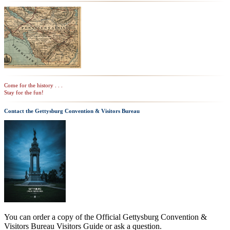
Come for the history . . .
Stay for the fun!
Contact the Gettysburg Convention & Visitors Bureau
You can order a copy of the Official Gettysburg Convention &
Visitors Bureau Visitors Guide or ask a question.