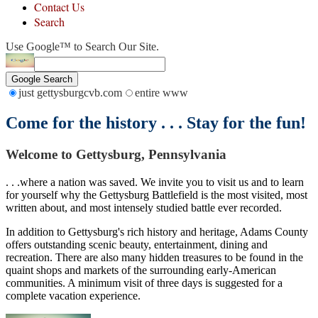
Contact Us
Search
Use Google™ to Search Our Site.
Google Search
just gettysburgcvb.com
entire www
Come for the history . . . Stay for the fun!
Welcome to Gettysburg, Pennsylvania
. . .where a nation was saved. We invite you to visit us and to learn
for yourself why the Gettysburg Battlefield is the most visited, most
written about, and most intensely studied battle ever recorded.
In addition to Gettysburg's rich history and heritage, Adams County
offers outstanding scenic beauty, entertainment, dining and
recreation. There are also many hidden treasures to be found in the
quaint shops and markets of the surrounding early-American
communities. A minimum visit of three days is suggested for a
complete vacation experience.